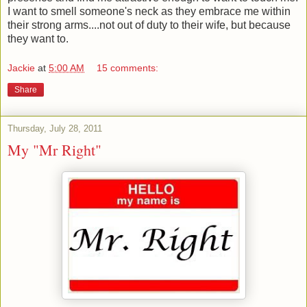
I want to smell someone
's
neck as they embrace me within
their strong arms....not out of duty to their wife, but because
they want to.
Jackie
at
5:00 AM
15 comments:
Share
Thursday, July 28, 2011
My "Mr Right"