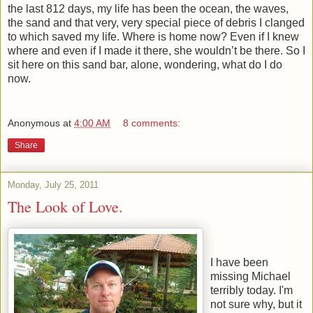
the last 812 days, my life has been the ocean, the waves,
the sand and that very, very special piece of debris I clanged
to which saved my life. Where is home now? Even if I knew
where and even if I made it there, she wouldn’t be there. So I
sit here on this sand bar, alone, wondering, what do I do
now.
Anonymous
at
4:00 AM
8 comments:
Share
Monday, July 25, 2011
The Look of Love.
I have been
missing Michael
terribly today. I'm
not sure why, but it