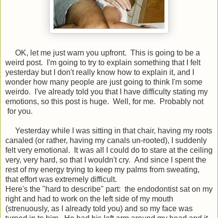
OK, let me just warn you upfront. This is going to be a
weird post. I'm going to try to explain something that I felt
yesterday but I don't really know how to explain it, and I
wonder how many people are just going to think I'm some
weirdo. I've already told you that I have difficulty stating my
emotions, so this post is huge. Well, for me. Probably not
for you.
Yesterday while I was sitting in that chair, having my roots
canaled (or rather, having my canals un-rooted), I suddenly
felt very emotional. It was all I could do to stare at the ceiling
very, very hard, so that I wouldn't cry. And since I spent the
rest of my energy trying to keep my palms from sweating,
that effort was extremely difficult.
Here's the "hard to describe" part: the endodontist sat on my
right and had to work on the left side of my mouth
(strenuously, as I already told you) and so my face was