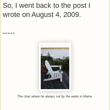
So, I went back to the post I
wrote on August 4, 2009.
-----
The chair where he always sat by the water in Maine.