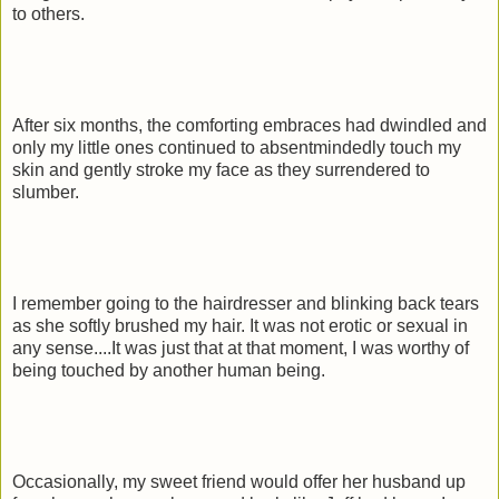
to others.
After six months, the comforting embraces had dwindled and
only my little ones continued to absentmindedly touch my
skin and gently stroke my face as they surrendered to
slumber.
I remember going to the hairdresser and blinking back tears
as she softly brushed my hair. It was not erotic or sexual in
any sense....It was just that at that moment, I was worthy of
being touched by another human being.
Occasionally, my sweet friend would offer her husband up