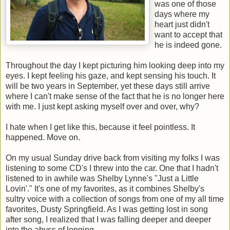
was one of those
days where my
heart just didn't
want to accept that
he is indeed gone.
Throughout the day I kept picturing him looking deep into my
eyes. I kept feeling his gaze, and kept sensing his touch. It
will be two years in September, yet these days still arrive
where I can't make sense of the fact that he is no longer here
with me. I just kept asking myself over and over, why?
I hate when I get like this, because it feel pointless. It
happened. Move on.
On my usual Sunday drive back from visiting my folks I was
listening to some CD's I threw into the car. One that I hadn't
listened to in awhile was Shelby Lynne's "Just a Little
Lovin'." It's one of my favorites, as it combines Shelby's
sultry voice with a collection of songs from one of my all time
favorites, Dusty Springfield. As I was getting lost in song
after song, I realized that I was falling deeper and deeper
into the abyss of longing.