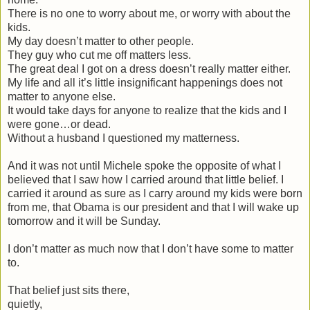
There is no one to worry about me, or worry with about the
kids.
My day doesn’t matter to other people.
They guy who cut me off matters less.
The great deal I got on a dress doesn’t really matter either.
My life and all it’s little insignificant happenings does not
matter to anyone else.
It would take days for anyone to realize that the kids and I
were gone…or dead.
Without a husband I questioned my matterness.
And it was not until Michele spoke the opposite of what I
believed that I saw how I carried around that little belief. I
carried it around as sure as I carry around my kids were born
from me, that Obama is our president and that I will wake up
tomorrow and it will be Sunday.
I don’t matter as much now that I don’t have some to matter
to.
That belief just sits there,
quietly,