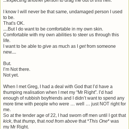
...expecting another person to drag me out of this hell.
I know I will never be that same, undamaged person I used
to be.
That's OK.
....But I do want to be comfortable in my own skin.
Comfortable with my own abilities to steer us through this
life.
I want to be able to
give
as much as I
get
from someone
new....
But.
I’m Not there.
Not yet.
When I met Greg, I had a deal with God that I’d have a
thumping realisation when I met my “Mr Right”. I’d had
enough of rubbish boyfriends and I didn’t want to spend any
more time with people who were … well … just NOT right for
me.
So at the tender age of 22, I had sworn off men until I got that
kick
, that
thump
, that
nod from above
that *
This One
* was
my Mr Right.