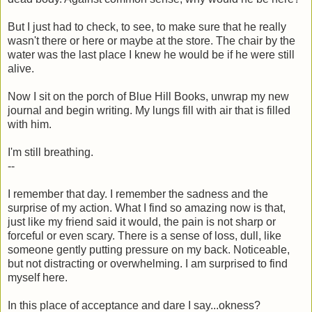
But I just had to check, to see, to make sure that he really
wasn't there or here or maybe at the store. The chair by the
water was the last place I knew he would be if he were still
alive.
Now I sit on the porch of Blue Hill Books, unwrap my new
journal and begin writing. My lungs fill with air that is filled
with him.
I'm still breathing.
--
I remember that day. I remember the sadness and the
surprise of my action. What I find so amazing now is that,
just like my friend said it would, the pain is not sharp or
forceful or even scary. There is a sense of loss, dull, like
someone gently putting pressure on my back. Noticeable,
but not distracting or overwhelming. I am surprised to find
myself here.
In this place of acceptance and dare I say...okness?