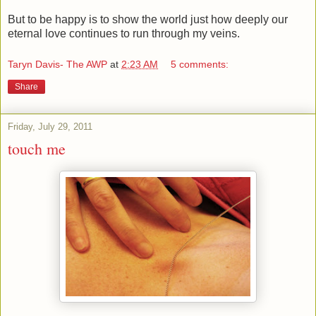
But to be happy is to show the world just how deeply our
eternal love continues to run through my veins.
Taryn Davis- The AWP
at
2:23 AM
5 comments:
Share
Friday, July 29, 2011
touch me