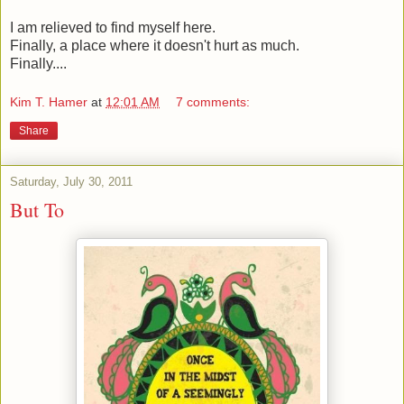
I am relieved to find myself here.
Finally, a place where it doesn't hurt as much.
Finally....
Kim T. Hamer
at
12:01 AM
7 comments:
Share
Saturday, July 30, 2011
But To