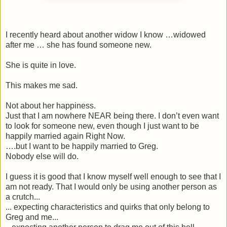
I recently heard about another widow I know …widowed
after me … she has found someone new.
She is quite in love.
This makes me sad.
Not about her happiness.
Just that I am nowhere NEAR being there. I don’t even want
to look for someone new, even though I just want to be
happily married again Right Now.
….but I want to be happily married to Greg.
Nobody else will do.
I guess it is good that I know myself well enough to see that I
am not ready. That I would only be using another person as
a crutch...
... expecting characteristics and quirks that only belong to
Greg and me...