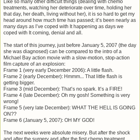
Like so many other difficult things (dealing with chemo
treatments, watching her deteriorate over time, holding her
that day, her death, living without her), it is so hard to get my
head around how much time has passed; it’s been nearly as
many days as I’ve coped with It happening as days we
coped with It coming, denial and all.
The start of this journey, just before January 5, 2007 (the day
she was diagnosed) can be compared to the intro of a
Michael Bay action movie with a slow-motion, stop-action
film capture of an explosion:
Frame 1 (very early December 2006): A little flash.
Frame 2 (early December): Hmmm... That little flash is
getting bigger.
Frame 3 (mid December): That’s no spark. It’s a FIRE!
Frame 4 (late December): Oh my gosh! Something is very
wrong!
Frame 5 (very late December): WHAT THE HELL IS GOING
ON??
Frame 6 (January 5, 2007): OH MY GOD!
The next weeks were absolute misery. But after the shock
and after the surgery and after the first chemo treatment