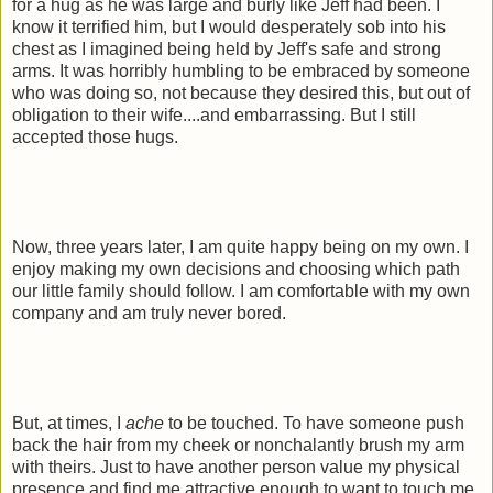
for a hug as he was large and burly like Jeff had been. I
know it terrified him, but I would desperately sob into his
chest as I imagined being held by Jeff's safe and strong
arms. It was horribly humbling to be embraced by someone
who was doing so, not because they desired this, but out of
obligation to their wife....and embarrassing. But I still
accepted those hugs.
Now, three years later, I am quite happy being on my own. I
enjoy making my own decisions and choosing which path
our little family should follow. I am comfortable with my own
company and am truly never bored.
But, at times, I
ache
to be touched. To have someone push
back the hair from my cheek or nonchalantly brush my arm
with theirs. Just to have another person value my physical
presence and find me attractive enough to want to touch me.