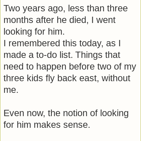
Two years ago, less than three
months after he died, I went
looking for him.
I remembered this today, as I
made a to-do list. Things that
need to happen before two of my
three kids fly back east, without
me.
Even now, the notion of looking
for him makes sense.