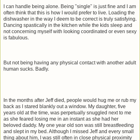
I can handle being alone. Being "single" is just fine and I am
often think that this is how I would prefer to live. Loading the
dishwasher in the way I deem to be correct is truly satisfying.
Dancing
spastically
in the kitchen while the kids sleep and
not concerning myself with looking coordinated or even sexy
is fabulous.
But not being having any physical contact with another adult
human sucks. Badly.
In the months after Jeff died, people would hug me or rub my
back as I stared blankly out a window. My daughter, five
years old at the time, was perpetually snuggled next to me
as she feared losing me in an instant as she had her
beloved daddy. My one year old son was still breastfeeding
and slept in my bed. Although I missed Jeff and every small
thing about him, I was still often in close physical proximity