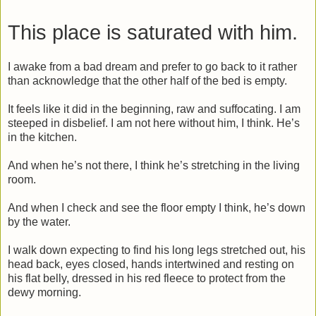
This place is saturated with him.
I awake from a bad dream and prefer to go back to it rather
than acknowledge that the other half of the bed is empty.
It feels like it did in the beginning, raw and suffocating. I am
steeped in disbelief. I am not here without him, I think. He’s
in the kitchen.
And when he’s not there, I think he’s stretching in the living
room.
And when I check and see the floor empty I think, he’s down
by the water.
I walk down expecting to find his long legs stretched out, his
head back, eyes closed, hands intertwined and resting on
his flat belly, dressed in his red fleece to protect from the
dewy morning.