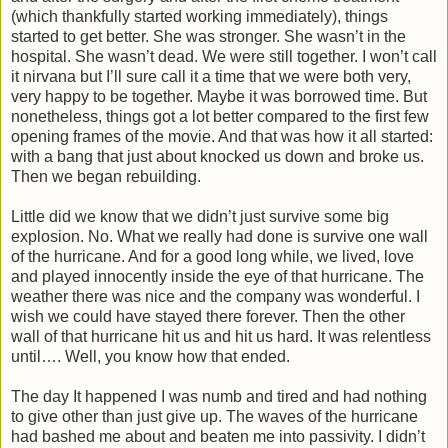
(which thankfully started working immediately), things
started to get better. She was stronger. She wasn’t in the
hospital. She wasn’t dead. We were still together. I won’t call
it nirvana but I’ll sure call it a time that we were both very,
very happy to be together. Maybe it was borrowed time. But
nonetheless, things got a lot better compared to the first few
opening frames of the movie. And that was how it all started:
with a bang that just about knocked us down and broke us.
Then we began rebuilding.
Little did we know that we didn’t just survive some big
explosion. No. What we really had done is survive one wall
of the hurricane. And for a good long while, we lived, love
and played innocently inside the eye of that hurricane. The
weather there was nice and the company was wonderful. I
wish we could have stayed there forever. Then the other
wall of that hurricane hit us and hit us hard. It was relentless
until…. Well, you know how that ended.
The day It happened I was numb and tired and had nothing
to give other than just give up. The waves of the hurricane
had bashed me about and beaten me into passivity. I didn’t