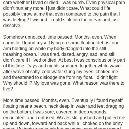
care whether I lived or died. I was numb. Even physical pain
didn’t hurt any more. I just didn’t care. What could life
possibly throw at me that even compared to the pain that I
was feeling? I wished I could sink into the ocean and just
dissolve.
Somehow unnoticed, time passed. Months, even. When I
came to, I found myself lying on some floating debris, one
arm holding on while my body dangled into the still
thrashing ocean. I was tired, dazed, angry, sad, and still
didn’t care if I lived or died. At best I was conscious only part
of the time. Days and nights smeared together while wave
after wave of salty, cold water stung my eyes, choked me
and threatened to dislodge me from my float. I didn't fight.
Why should I? My love was gone. What reason was there to
live?
More time passed. Months, even. Eventually I found myself
floating near a beach, neck deep in water and feet dragging
on the bottom. I was sore, covered in deep wounds,
emaciated, and confused. Waves still pushed and pulled me
up and down, forward and back while I choked on the briny