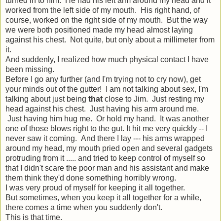
turned in to him. He had his left arm around my head and it
worked from the left side of my mouth. His right hand, of
course, worked on the right side of my mouth. But the way
we were both positioned made my head almost laying
against his chest. Not quite, but only about a millimeter from
it.
And suddenly, I realized how much physical contact I have
been missing.
Before I go any further (and I'm trying not to cry now), get
your minds out of the gutter! I am not talking about sex, I'm
talking about just being
that
close to Jim. Just resting my
head against his chest. Just having his arm around me.
Just having him hug me. Or hold my hand. It was another
one of those blows right to the gut. It hit me very quickly -- I
never saw it coming. And there I lay --- his arms wrapped
around my head, my mouth pried open and several gadgets
protruding from it ..... and tried to keep control of myself so
that I didn't scare the poor man and his assistant and make
them think they'd done something horribly wrong.
I was very proud of myself for keeping it all together.
But sometimes, when you keep it all together for a while,
there comes a time when you suddenly don't.
This is that time.