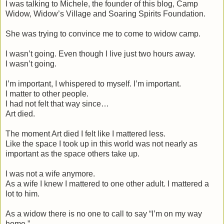
I was talking to Michele, the founder of this blog, Camp
Widow, Widow’s Village and Soaring Spirits Foundation.
She was trying to convince me to come to widow camp.
I wasn’t going. Even though I live just two hours away.
I wasn’t going.
I’m important, I whispered to myself. I’m important.
I matter to other people.
I had not felt that way since…
Art died.
The moment Art died I felt like I mattered less.
Like the space I took up in this world was not nearly as
important as the space others take up.
I was not a wife anymore.
As a wife I knew I mattered to one other adult. I mattered a
lot to him.
As a widow there is no one to call to say “I’m on my way
home.”