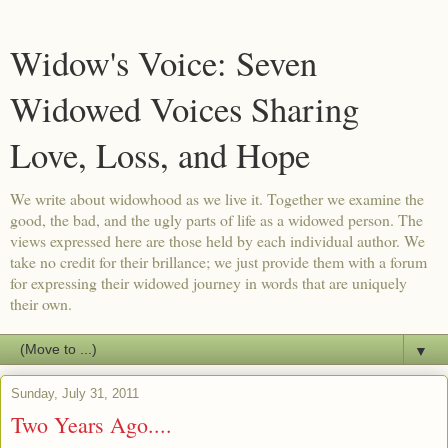
Widow's Voice: Seven
Widowed Voices Sharing
Love, Loss, and Hope
We write about widowhood as we live it. Together we examine the
good, the bad, and the ugly parts of life as a widowed person. The
views expressed here are those held by each individual author. We
take no credit for their brillance; we just provide them with a forum
for expressing their widowed journey in words that are uniquely
their own.
▼
Sunday, July 31, 2011
Two Years Ago....