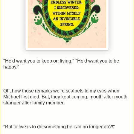
"He'd want you to keep on living." "He'd want you to be
happy."
Oh, how those remarks we're scalpels to my ears when
Michael first died. But, they kept coming, mouth after mouth,
stranger after family member.
"But to live is to do something he can no longer do?!"