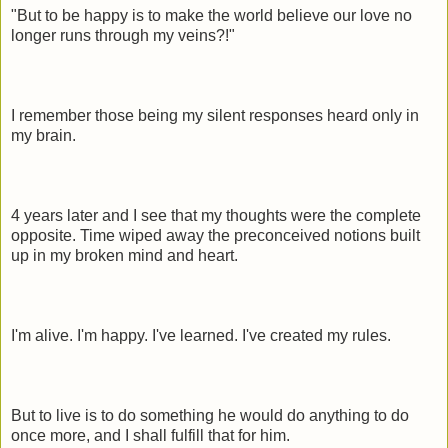
"But to be happy is to make the world believe our love no
longer runs through my veins?!"
I remember those being my silent responses heard only in
my brain.
4 years later and I see that my thoughts were the complete
opposite. Time wiped away the preconceived notions built
up in my broken mind and heart.
I'm alive. I'm happy. I've learned. I've created my rules.
But to live is to do something he would do anything to do
once more, and I shall fulfill that for him.