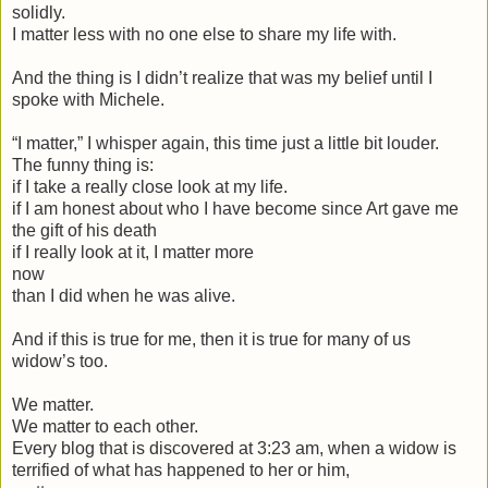
solidly.
I matter less with no one else to share my life with.
And the thing is I didn’t realize that was my belief until I
spoke with Michele.
“I matter,” I whisper again, this time just a little bit louder.
The funny thing is:
if I take a really close look at my life.
if I am honest about who I have become since Art gave me
the gift of his death
if I really look at it, I matter more
now
than I did when he was alive.
And if this is true for me, then it is true for many of us
widow’s too.
We matter.
We matter to each other.
Every blog that is discovered at 3:23 am, when a widow is
terrified of what has happened to her or him,