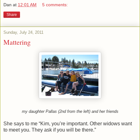
Dan
at
12:01 AM
5 comments:
Share
Sunday, July 24, 2011
Mattering
my daughter Pallas (2nd from the left) and her friends
She says to me “Kim, you’re important. Other widows want
to meet you. They ask if you will be there.”