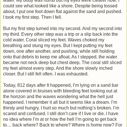
water. My body was numb but my eyes were clearer now; I
could see what looked like a shore. Despite being tossed
about, I put one foot down flat against the sand and pushed.
I took my first step. Then I fell.
But my first step turned into my second. And my second into
my third. Every other step was a trip or a slip back into the
cold water. Coral sliced my feet. Waves choked my
breathing and stung my eyes. But I kept putting my feet
down, one after another, and pushing, while still holding
onto that debris to keep me afloat. As I stepped, the water
became not neck deep but chest deep. The coral still sliced
my feet almost every step. And the shore slowly inched
closer. But I still fell often. I was exhausted.
Today, 812 days after It happened, I’m lying on a sand bar
alone covered in bruises with bleeding feet looking out at
the horizon and the waves wondering what the hell just
happened. I remember it all but it seems like a dream. I’m
thirsty and hungry. I hurt so much but nothing’s broken. I’m
scared and confused. I still don’t care if I live or die. I have
no idea where I’m at or how the hell I’m going to get back
to… back where? Back to where? Where is home now? For