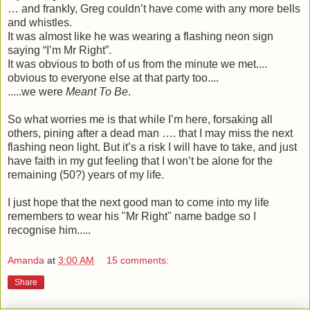
… and frankly, Greg couldn’t have come with any more bells
and whistles.
It was almost like he was wearing a flashing neon sign
saying “I’m Mr Right”.
It was obvious to both of us from the minute we met....
obvious to everyone else at that party too....
.....we were
Meant To Be
.
So what worries me is that while I’m here, forsaking all
others, pining after a dead man …. that I may miss the next
flashing neon light. But it’s a risk I will have to take, and just
have faith in my gut feeling that I won’t be alone for the
remaining (50?) years of my life.
I just hope that the next good man to come into my life
remembers to wear his "Mr Right" name badge so I
recognise him.....
Amanda
at
3:00 AM
15 comments:
Share