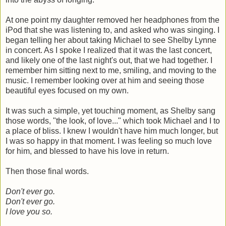
At one point my daughter removed her headphones from the
iPod that she was listening to, and asked who was singing. I
began telling her about taking Michael to see Shelby Lynne
in concert. As I spoke I realized that it was the last concert,
and likely one of the last night's out, that we had together. I
remember him sitting next to me, smiling, and moving to the
music. I remember looking over at him and seeing those
beautiful eyes focused on my own.
It was such a simple, yet touching moment, as Shelby sang
those words, "the look, of love..." which took Michael and I to
a place of bliss. I knew I wouldn't have him much longer, but
I was so happy in that moment. I was feeling so much love
for him, and blessed to have his love in return.
Then those final words.
Don't ever go.
Don't ever go.
I love you so.