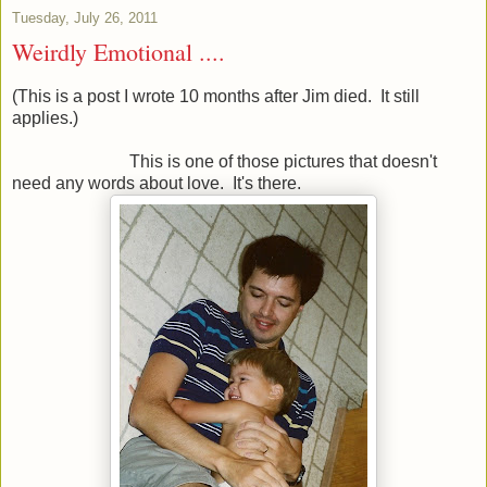
Tuesday, July 26, 2011
Weirdly Emotional ....
(This is a post I wrote 10 months after Jim died. It still
applies.)
This is one of those pictures that doesn't
need any words about love. It's there.