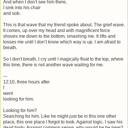
And when I don’t see him there,
I sink into his chair
and sob.
This is that wave that my friend spoke about. The grief wave.
It comes, up over my head and with magnificent force
shoves me down to the bottom, smashing me. It lifts and
tosses me until I don’t know which way is up. I am afraid to
breath.
So I don't breath, I cry until I magically float to the top, where
this time, there is not another wave waiting for me.
---
12:10, three hours after
I
went
looking for him.
Looking for him?
Searching for him. Like he might just be in this one other
place, this one place I forgot to look. Against logic. I saw his
dead body. Against common sense, why would he be here?