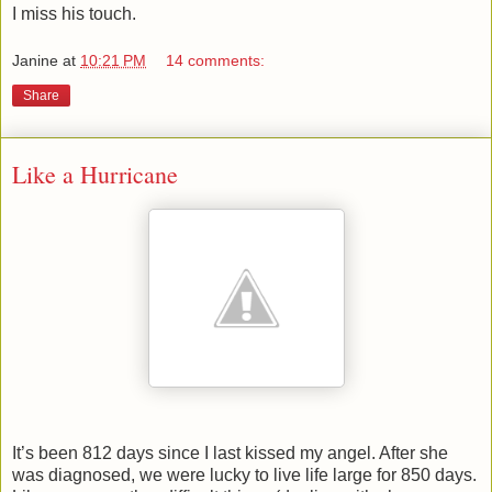
I miss his touch.
Janine
at
10:21 PM
14 comments:
Share
Like a Hurricane
It’s been 812 days since I last kissed my angel. After she
was diagnosed, we were lucky to live life large for 850 days.